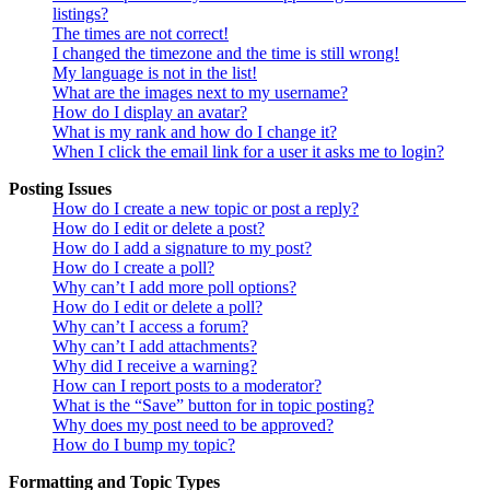
listings?
The times are not correct!
I changed the timezone and the time is still wrong!
My language is not in the list!
What are the images next to my username?
How do I display an avatar?
What is my rank and how do I change it?
When I click the email link for a user it asks me to login?
Posting Issues
How do I create a new topic or post a reply?
How do I edit or delete a post?
How do I add a signature to my post?
How do I create a poll?
Why can’t I add more poll options?
How do I edit or delete a poll?
Why can’t I access a forum?
Why can’t I add attachments?
Why did I receive a warning?
How can I report posts to a moderator?
What is the “Save” button for in topic posting?
Why does my post need to be approved?
How do I bump my topic?
Formatting and Topic Types