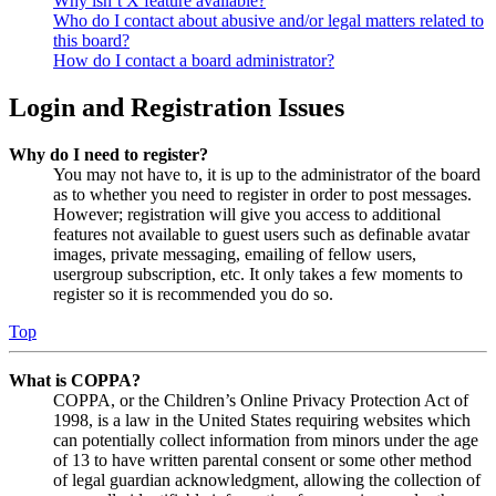
Why isn’t X feature available?
Who do I contact about abusive and/or legal matters related to
this board?
How do I contact a board administrator?
Login and Registration Issues
Why do I need to register?
You may not have to, it is up to the administrator of the board
as to whether you need to register in order to post messages.
However; registration will give you access to additional
features not available to guest users such as definable avatar
images, private messaging, emailing of fellow users,
usergroup subscription, etc. It only takes a few moments to
register so it is recommended you do so.
Top
What is COPPA?
COPPA, or the Children’s Online Privacy Protection Act of
1998, is a law in the United States requiring websites which
can potentially collect information from minors under the age
of 13 to have written parental consent or some other method
of legal guardian acknowledgment, allowing the collection of