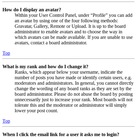
How do I display an avatar?
Within your User Control Panel, under “Profile” you can add
an avatar by using one of the four following methods:
Gravatar, Gallery, Remote or Upload. It is up to the board
administrator to enable avatars and to choose the way in
which avatars can be made available. If you are unable to use
avatars, contact a board administrator.
Top
What is my rank and how do I change it?
Ranks, which appear below your username, indicate the
number of posts you have made or identify certain users, e.g.
moderators and administrators. In general, you cannot directly
change the wording of any board ranks as they are set by the
board administrator. Please do not abuse the board by posting
unnecessarily just to increase your rank. Most boards will not
tolerate this and the moderator or administrator will simply
lower your post count.
Top
When I click the email link for a user it asks me to login?