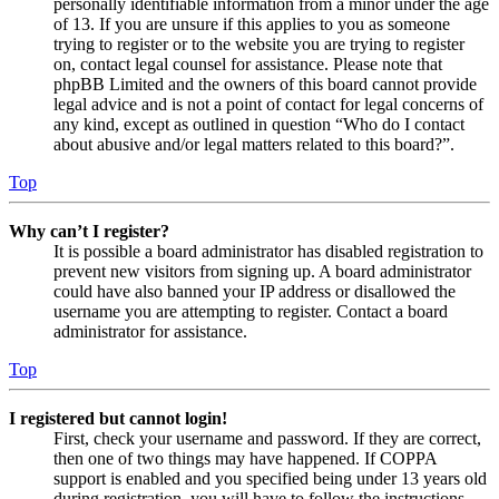
personally identifiable information from a minor under the age
of 13. If you are unsure if this applies to you as someone
trying to register or to the website you are trying to register
on, contact legal counsel for assistance. Please note that
phpBB Limited and the owners of this board cannot provide
legal advice and is not a point of contact for legal concerns of
any kind, except as outlined in question “Who do I contact
about abusive and/or legal matters related to this board?”.
Top
Why can’t I register?
It is possible a board administrator has disabled registration to
prevent new visitors from signing up. A board administrator
could have also banned your IP address or disallowed the
username you are attempting to register. Contact a board
administrator for assistance.
Top
I registered but cannot login!
First, check your username and password. If they are correct,
then one of two things may have happened. If COPPA
support is enabled and you specified being under 13 years old
during registration, you will have to follow the instructions