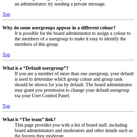
an administrator; try sending a private message.
Top
Why do some usergroups appear in a different colour?
It is possible for the board administrator to assign a colour to
the members of a usergroup to make it easy to identify the
members of this group.
Top
What is a “Default usergroup”?
If you are a member of more than one usergroup, your default
is used to determine which group colour and group rank
should be shown for you by default. The board administrator
may grant you permission to change your default usergroup
via your User Control Panel.
Top
What is “The team” link?
This page provides you with a list of board staff, including
board administrators and moderators and other details such as
the forums they moderate.