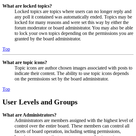
What are locked topics?
Locked topics are topics where users can no longer reply and
any poll it contained was automatically ended. Topics may be
locked for many reasons and were set this way by either the
forum moderator or board administrator. You may also be able
to lock your own topics depending on the permissions you are
granted by the board administrator.
Top
What are topic icons?
Topic icons are author chosen images associated with posts to
indicate their content. The ability to use topic icons depends
on the permissions set by the board administrator.
Top
User Levels and Groups
What are Administrators?
Administrators are members assigned with the highest level of
control over the entire board. These members can control all
facets of board operation, including setting permissions,