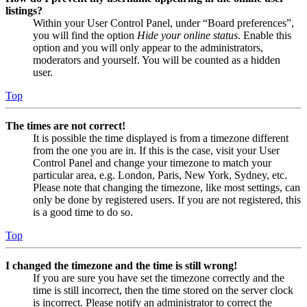
listings?
Within your User Control Panel, under “Board preferences”,
you will find the option
Hide your online status
. Enable this
option and you will only appear to the administrators,
moderators and yourself. You will be counted as a hidden
user.
Top
The times are not correct!
It is possible the time displayed is from a timezone different
from the one you are in. If this is the case, visit your User
Control Panel and change your timezone to match your
particular area, e.g. London, Paris, New York, Sydney, etc.
Please note that changing the timezone, like most settings, can
only be done by registered users. If you are not registered, this
is a good time to do so.
Top
I changed the timezone and the time is still wrong!
If you are sure you have set the timezone correctly and the
time is still incorrect, then the time stored on the server clock
is incorrect. Please notify an administrator to correct the