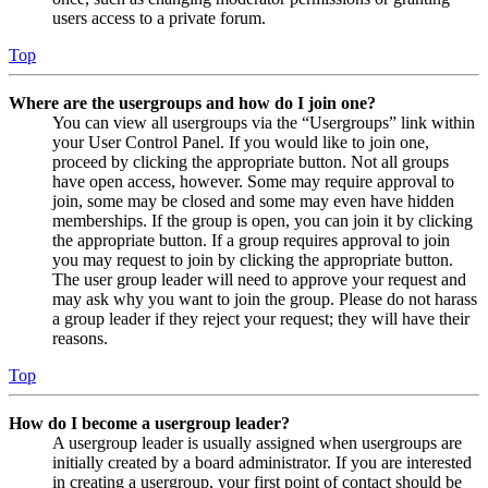
users access to a private forum.
Top
Where are the usergroups and how do I join one?
You can view all usergroups via the “Usergroups” link within
your User Control Panel. If you would like to join one,
proceed by clicking the appropriate button. Not all groups
have open access, however. Some may require approval to
join, some may be closed and some may even have hidden
memberships. If the group is open, you can join it by clicking
the appropriate button. If a group requires approval to join
you may request to join by clicking the appropriate button.
The user group leader will need to approve your request and
may ask why you want to join the group. Please do not harass
a group leader if they reject your request; they will have their
reasons.
Top
How do I become a usergroup leader?
A usergroup leader is usually assigned when usergroups are
initially created by a board administrator. If you are interested
in creating a usergroup, your first point of contact should be