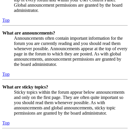
Global announcement permissions are granted by the board
administrator.
Top
What are announcements?
Announcements often contain important information for the
forum you are currently reading and you should read them
whenever possible. Announcements appear at the top of every
page in the forum to which they are posted. As with global
announcements, announcement permissions are granted by
the board administrator.
Top
What are sticky topics?
Sticky topics within the forum appear below announcements
and only on the first page. They are often quite important so
you should read them whenever possible. As with
announcements and global announcements, sticky topic
permissions are granted by the board administrator.
Top