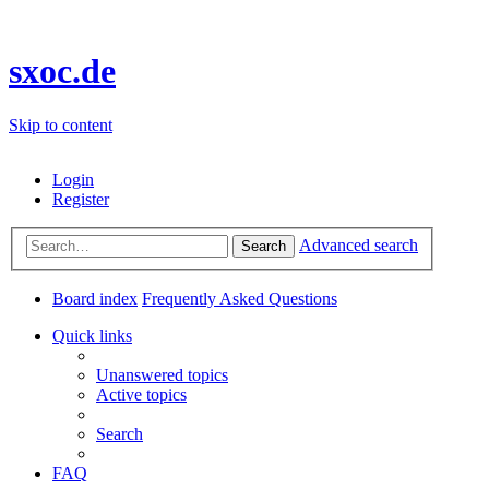
sxoc.de
Skip to content
Login
Register
Advanced search
Search
Board index
Frequently Asked Questions
Quick links
Unanswered topics
Active topics
Search
FAQ