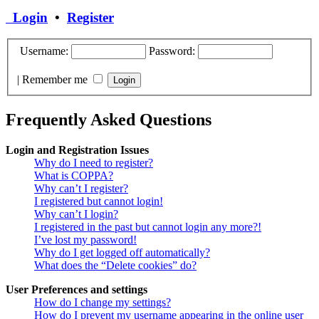
Login
•
Register
Username:
Password:
|
Remember me
Frequently Asked Questions
Login and Registration Issues
Why do I need to register?
What is COPPA?
Why can’t I register?
I registered but cannot login!
Why can’t I login?
I registered in the past but cannot login any more?!
I’ve lost my password!
Why do I get logged off automatically?
What does the “Delete cookies” do?
User Preferences and settings
How do I change my settings?
How do I prevent my username appearing in the online user