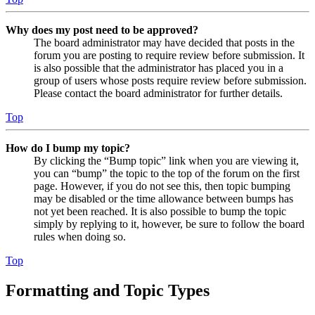
Why does my post need to be approved?
The board administrator may have decided that posts in the
forum you are posting to require review before submission. It
is also possible that the administrator has placed you in a
group of users whose posts require review before submission.
Please contact the board administrator for further details.
Top
How do I bump my topic?
By clicking the “Bump topic” link when you are viewing it,
you can “bump” the topic to the top of the forum on the first
page. However, if you do not see this, then topic bumping
may be disabled or the time allowance between bumps has
not yet been reached. It is also possible to bump the topic
simply by replying to it, however, be sure to follow the board
rules when doing so.
Top
Formatting and Topic Types