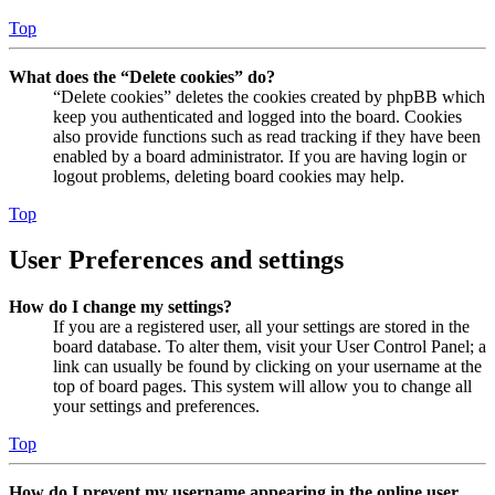
Top
What does the “Delete cookies” do?
“Delete cookies” deletes the cookies created by phpBB which
keep you authenticated and logged into the board. Cookies
also provide functions such as read tracking if they have been
enabled by a board administrator. If you are having login or
logout problems, deleting board cookies may help.
Top
User Preferences and settings
How do I change my settings?
If you are a registered user, all your settings are stored in the
board database. To alter them, visit your User Control Panel; a
link can usually be found by clicking on your username at the
top of board pages. This system will allow you to change all
your settings and preferences.
Top
How do I prevent my username appearing in the online user