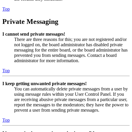
Top
Private Messaging
I cannot send private messages!
There are three reasons for this; you are not registered and/or
not logged on, the board administrator has disabled private
messaging for the entire board, or the board administrator has
prevented you from sending messages. Contact a board
administrator for more information.
Top
I keep getting unwanted private messages!
You can automatically delete private messages from a user by
using message rules within your User Control Panel. If you
are receiving abusive private messages from a particular user,
report the messages to the moderators; they have the power to
prevent a user from sending private messages.
Top