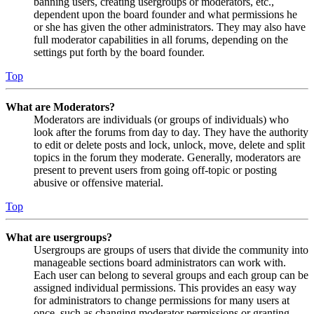
banning users, creating usergroups or moderators, etc.,
dependent upon the board founder and what permissions he
or she has given the other administrators. They may also have
full moderator capabilities in all forums, depending on the
settings put forth by the board founder.
Top
What are Moderators?
Moderators are individuals (or groups of individuals) who
look after the forums from day to day. They have the authority
to edit or delete posts and lock, unlock, move, delete and split
topics in the forum they moderate. Generally, moderators are
present to prevent users from going off-topic or posting
abusive or offensive material.
Top
What are usergroups?
Usergroups are groups of users that divide the community into
manageable sections board administrators can work with.
Each user can belong to several groups and each group can be
assigned individual permissions. This provides an easy way
for administrators to change permissions for many users at
once, such as changing moderator permissions or granting