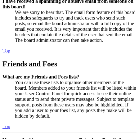
I have received a spamming or abusive email from someone on
this board!
We are sorry to hear that. The email form feature of this board
includes safeguards to try and track users who send such
posts, so email the board administrator with a full copy of the
email you received. It is very important that this includes the
headers that contain the details of the user that sent the email.
The board administrator can then take action.
Top
Friends and Foes
What are my Friends and Foes lists?
You can use these lists to organise other members of the
board. Members added to your friends list will be listed within
your User Control Panel for quick access to see their online
status and to send them private messages. Subject to template
support, posts from these users may also be highlighted. If
you add a user to your foes list, any posts they make will be
hidden by default.
Top