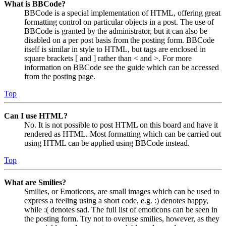
What is BBCode?
BBCode is a special implementation of HTML, offering great
formatting control on particular objects in a post. The use of
BBCode is granted by the administrator, but it can also be
disabled on a per post basis from the posting form. BBCode
itself is similar in style to HTML, but tags are enclosed in
square brackets [ and ] rather than < and >. For more
information on BBCode see the guide which can be accessed
from the posting page.
Top
Can I use HTML?
No. It is not possible to post HTML on this board and have it
rendered as HTML. Most formatting which can be carried out
using HTML can be applied using BBCode instead.
Top
What are Smilies?
Smilies, or Emoticons, are small images which can be used to
express a feeling using a short code, e.g. :) denotes happy,
while :( denotes sad. The full list of emoticons can be seen in
the posting form. Try not to overuse smilies, however, as they