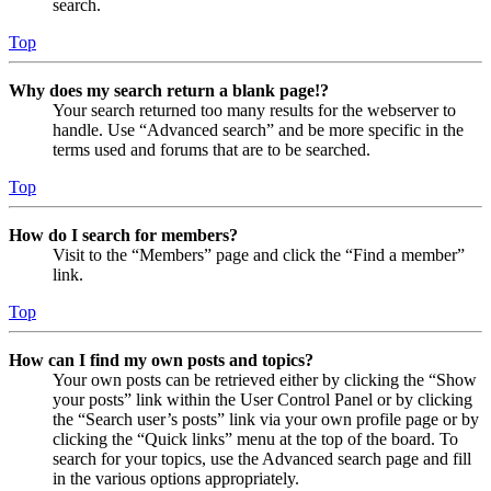
search.
Top
Why does my search return a blank page!?
Your search returned too many results for the webserver to
handle. Use “Advanced search” and be more specific in the
terms used and forums that are to be searched.
Top
How do I search for members?
Visit to the “Members” page and click the “Find a member”
link.
Top
How can I find my own posts and topics?
Your own posts can be retrieved either by clicking the “Show
your posts” link within the User Control Panel or by clicking
the “Search user’s posts” link via your own profile page or by
clicking the “Quick links” menu at the top of the board. To
search for your topics, use the Advanced search page and fill
in the various options appropriately.