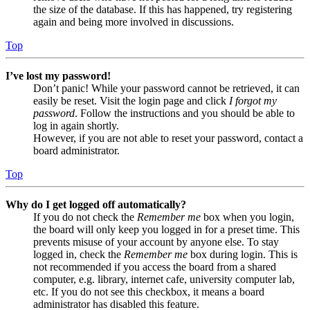
the size of the database. If this has happened, try registering
again and being more involved in discussions.
Top
I’ve lost my password!
Don’t panic! While your password cannot be retrieved, it can
easily be reset. Visit the login page and click
I forgot my
password
. Follow the instructions and you should be able to
log in again shortly.
However, if you are not able to reset your password, contact a
board administrator.
Top
Why do I get logged off automatically?
If you do not check the
Remember me
box when you login,
the board will only keep you logged in for a preset time. This
prevents misuse of your account by anyone else. To stay
logged in, check the
Remember me
box during login. This is
not recommended if you access the board from a shared
computer, e.g. library, internet cafe, university computer lab,
etc. If you do not see this checkbox, it means a board
administrator has disabled this feature.