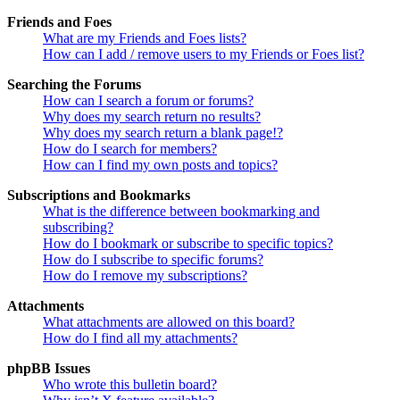
Friends and Foes
What are my Friends and Foes lists?
How can I add / remove users to my Friends or Foes list?
Searching the Forums
How can I search a forum or forums?
Why does my search return no results?
Why does my search return a blank page!?
How do I search for members?
How can I find my own posts and topics?
Subscriptions and Bookmarks
What is the difference between bookmarking and
subscribing?
How do I bookmark or subscribe to specific topics?
How do I subscribe to specific forums?
How do I remove my subscriptions?
Attachments
What attachments are allowed on this board?
How do I find all my attachments?
phpBB Issues
Who wrote this bulletin board?