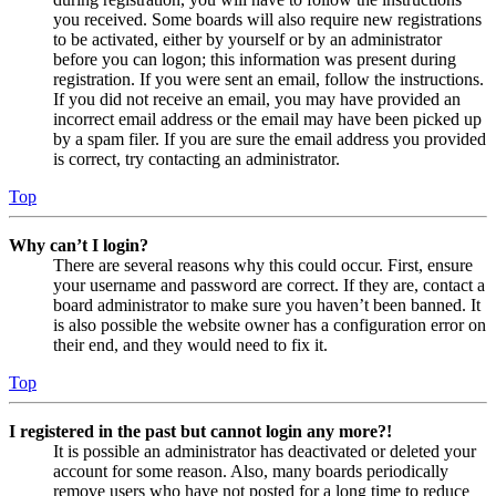
you received. Some boards will also require new registrations
to be activated, either by yourself or by an administrator
before you can logon; this information was present during
registration. If you were sent an email, follow the instructions.
If you did not receive an email, you may have provided an
incorrect email address or the email may have been picked up
by a spam filer. If you are sure the email address you provided
is correct, try contacting an administrator.
Top
Why can’t I login?
There are several reasons why this could occur. First, ensure
your username and password are correct. If they are, contact a
board administrator to make sure you haven’t been banned. It
is also possible the website owner has a configuration error on
their end, and they would need to fix it.
Top
I registered in the past but cannot login any more?!
It is possible an administrator has deactivated or deleted your
account for some reason. Also, many boards periodically
remove users who have not posted for a long time to reduce