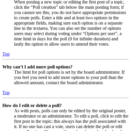
When posting a new topic or editing the first post of a topic,
click the “Poll creation” tab below the main posting form; if
you cannot see this, you do not have appropriate permissions
to create polls. Enter a title and at least two options in the
appropriate fields, making sure each option is on a separate
line in the textarea. You can also set the number of options
users may select during voting under “Options per user”, a
time limit in days for the poll (0 for infinite duration) and
lastly the option to allow users to amend their votes.
Top
Why can’t I add more poll options?
The limit for poll options is set by the board administrator. If
you feel you need to add more options to your poll than the
allowed amount, contact the board administrator.
Top
How do I edit or delete a poll?
As with posts, polls can only be edited by the original poster,
a moderator or an administrator. To edit a poll, click to edit the
first post in the topic; this always has the poll associated with
it. If no one has cast a vote, users can delete the poll or edit