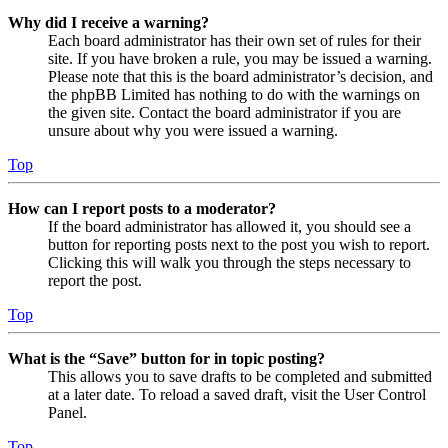
Why did I receive a warning?
Each board administrator has their own set of rules for their
site. If you have broken a rule, you may be issued a warning.
Please note that this is the board administrator’s decision, and
the phpBB Limited has nothing to do with the warnings on
the given site. Contact the board administrator if you are
unsure about why you were issued a warning.
Top
How can I report posts to a moderator?
If the board administrator has allowed it, you should see a
button for reporting posts next to the post you wish to report.
Clicking this will walk you through the steps necessary to
report the post.
Top
What is the “Save” button for in topic posting?
This allows you to save drafts to be completed and submitted
at a later date. To reload a saved draft, visit the User Control
Panel.
Top