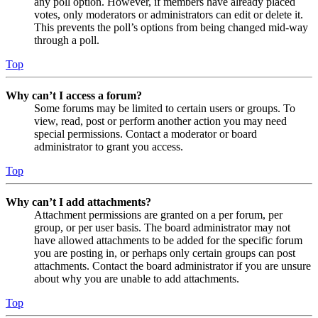
any poll option. However, if members have already placed
votes, only moderators or administrators can edit or delete it.
This prevents the poll’s options from being changed mid-way
through a poll.
Top
Why can’t I access a forum?
Some forums may be limited to certain users or groups. To
view, read, post or perform another action you may need
special permissions. Contact a moderator or board
administrator to grant you access.
Top
Why can’t I add attachments?
Attachment permissions are granted on a per forum, per
group, or per user basis. The board administrator may not
have allowed attachments to be added for the specific forum
you are posting in, or perhaps only certain groups can post
attachments. Contact the board administrator if you are unsure
about why you are unable to add attachments.
Top