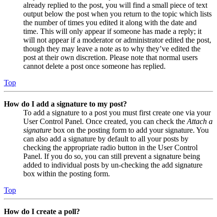
already replied to the post, you will find a small piece of text
output below the post when you return to the topic which lists
the number of times you edited it along with the date and
time. This will only appear if someone has made a reply; it
will not appear if a moderator or administrator edited the post,
though they may leave a note as to why they’ve edited the
post at their own discretion. Please note that normal users
cannot delete a post once someone has replied.
Top
How do I add a signature to my post?
To add a signature to a post you must first create one via your
User Control Panel. Once created, you can check the
Attach a
signature
box on the posting form to add your signature. You
can also add a signature by default to all your posts by
checking the appropriate radio button in the User Control
Panel. If you do so, you can still prevent a signature being
added to individual posts by un-checking the add signature
box within the posting form.
Top
How do I create a poll?