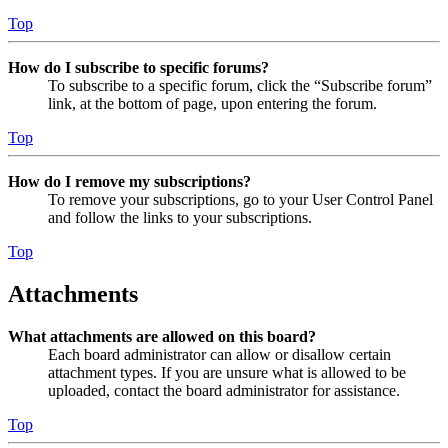
Top
How do I subscribe to specific forums?
To subscribe to a specific forum, click the “Subscribe forum”
link, at the bottom of page, upon entering the forum.
Top
How do I remove my subscriptions?
To remove your subscriptions, go to your User Control Panel
and follow the links to your subscriptions.
Top
Attachments
What attachments are allowed on this board?
Each board administrator can allow or disallow certain
attachment types. If you are unsure what is allowed to be
uploaded, contact the board administrator for assistance.
Top