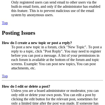
Only registered users can send email to other users via the
built-in email form, and only if the administrator has enabled
this feature. This is to prevent malicious use of the email
system by anonymous users.
Top
Posting Issues
How do I create a new topic or post a reply?
To post a new topic in a forum, click "New Topic". To post a
reply to a topic, click "Post Reply". You may need to register
before you can post a message. A list of your permissions in
each forum is available at the bottom of the forum and topic
screens. Example: You can post new topics, You can post
attachments, etc.
Top
How do I edit or delete a post?
Unless you are a board administrator or moderator, you can
only edit or delete your own posts. You can edit a post by
clicking the edit button for the relevant post, sometimes for
only a limited time after the post was made. If someone has