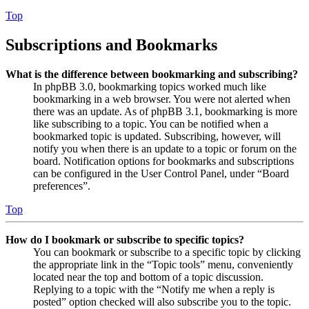
Top
Subscriptions and Bookmarks
What is the difference between bookmarking and subscribing?
In phpBB 3.0, bookmarking topics worked much like
bookmarking in a web browser. You were not alerted when
there was an update. As of phpBB 3.1, bookmarking is more
like subscribing to a topic. You can be notified when a
bookmarked topic is updated. Subscribing, however, will
notify you when there is an update to a topic or forum on the
board. Notification options for bookmarks and subscriptions
can be configured in the User Control Panel, under “Board
preferences”.
Top
How do I bookmark or subscribe to specific topics?
You can bookmark or subscribe to a specific topic by clicking
the appropriate link in the “Topic tools” menu, conveniently
located near the top and bottom of a topic discussion.
Replying to a topic with the “Notify me when a reply is
posted” option checked will also subscribe you to the topic.