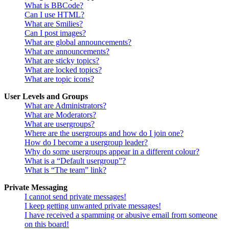
What is BBCode?
Can I use HTML?
What are Smilies?
Can I post images?
What are global announcements?
What are announcements?
What are sticky topics?
What are locked topics?
What are topic icons?
User Levels and Groups
What are Administrators?
What are Moderators?
What are usergroups?
Where are the usergroups and how do I join one?
How do I become a usergroup leader?
Why do some usergroups appear in a different colour?
What is a “Default usergroup”?
What is “The team” link?
Private Messaging
I cannot send private messages!
I keep getting unwanted private messages!
I have received a spamming or abusive email from someone
on this board!