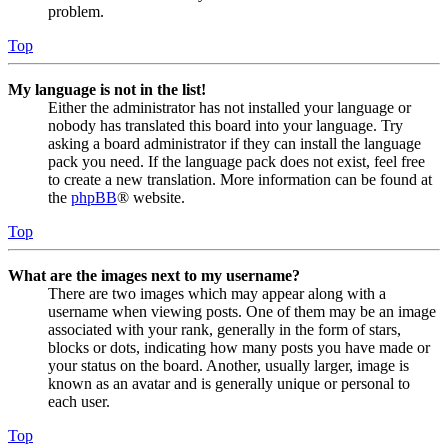
problem.
Top
My language is not in the list!
Either the administrator has not installed your language or
nobody has translated this board into your language. Try
asking a board administrator if they can install the language
pack you need. If the language pack does not exist, feel free
to create a new translation. More information can be found at
the
phpBB
® website.
Top
What are the images next to my username?
There are two images which may appear along with a
username when viewing posts. One of them may be an image
associated with your rank, generally in the form of stars,
blocks or dots, indicating how many posts you have made or
your status on the board. Another, usually larger, image is
known as an avatar and is generally unique or personal to
each user.
Top