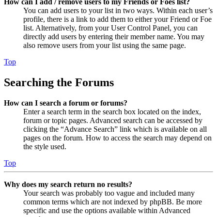
How can I add / remove users to my Friends or Foes list?
You can add users to your list in two ways. Within each user’s
profile, there is a link to add them to either your Friend or Foe
list. Alternatively, from your User Control Panel, you can
directly add users by entering their member name. You may
also remove users from your list using the same page.
Top
Searching the Forums
How can I search a forum or forums?
Enter a search term in the search box located on the index,
forum or topic pages. Advanced search can be accessed by
clicking the “Advance Search” link which is available on all
pages on the forum. How to access the search may depend on
the style used.
Top
Why does my search return no results?
Your search was probably too vague and included many
common terms which are not indexed by phpBB. Be more
specific and use the options available within Advanced