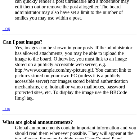
can quickly render a post unreadable and a moderator may
edit them out or remove the post altogether. The board
administrator may also have set a limit to the number of
smilies you may use within a post.
Top
Can I post images?
Yes, images can be shown in your posts. If the administrator
has allowed attachments, you may be able to upload the
image to the board. Otherwise, you must link to an image
stored on a publicly accessible web server, e.g.
http://www.example.com/my-picture.gif. You cannot link to
pictures stored on your own PC (unless it is a publicly
accessible server) nor images stored behind authentication
mechanisms, e.g. hotmail or yahoo mailboxes, password
protected sites, etc. To display the image use the BBCode
[img] tag.
Top
What are global announcements?
Global announcements contain important information and you
should read them whenever possible. They will appear at the
top of every forum and within your User Control Panel.