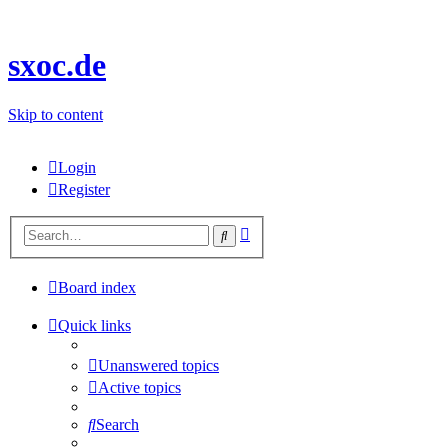
sxoc.de
Skip to content
Login
Register
Advanced
Search
search
Board index
Quick links
Unanswered topics
Active topics
Search