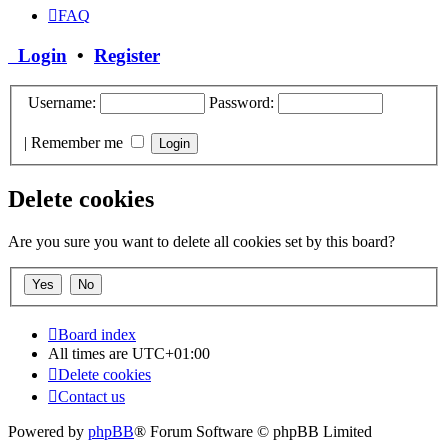
FAQ
Login
•
Register
Username:
Password:
|
Remember me
Delete cookies
Are you sure you want to delete all cookies set by this board?
Board index
All times are
UTC+01:00
Delete cookies
Contact us
Powered by
phpBB
® Forum Software © phpBB Limited