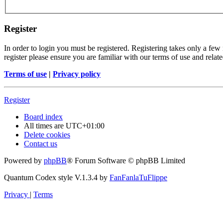
Register
In order to login you must be registered. Registering takes only a few
register please ensure you are familiar with our terms of use and rela
Terms of use
|
Privacy policy
Register
Board index
All times are
UTC+01:00
Delete cookies
Contact us
Powered by
phpBB
® Forum Software © phpBB Limited
Quantum Codex style V.1.3.4 by
FanFanlaTuFlippe
Privacy
|
Terms