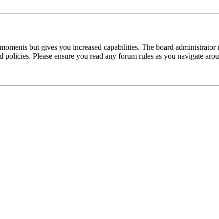
 moments but gives you increased capabilities. The board administrator 
ted policies. Please ensure you read any forum rules as you navigate aro