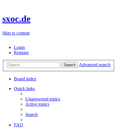
sxoc.de
Skip to content
Login
Register
Advanced search
Search
Board index
Quick links
Unanswered topics
Active topics
Search
FAQ