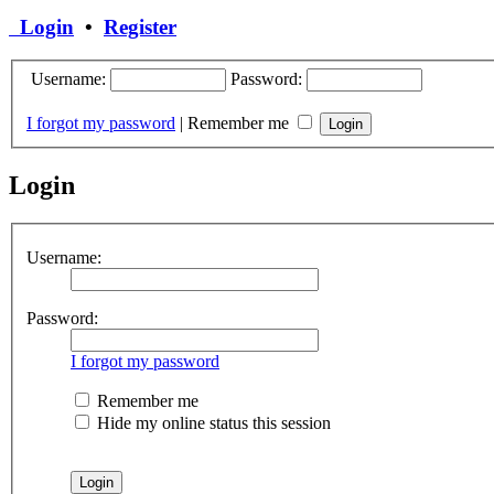
Login
•
Register
Username:
Password:
I forgot my password
|
Remember me
Login
Username:
Password:
I forgot my password
Remember me
Hide my online status this session