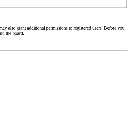
may also grant additional permissions to registered users. Before you
und the board.