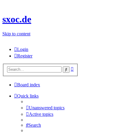
sxoc.de
Skip to content
Login
Register
Advanced
Search
search
Board index
Quick links
Unanswered topics
Active topics
Search