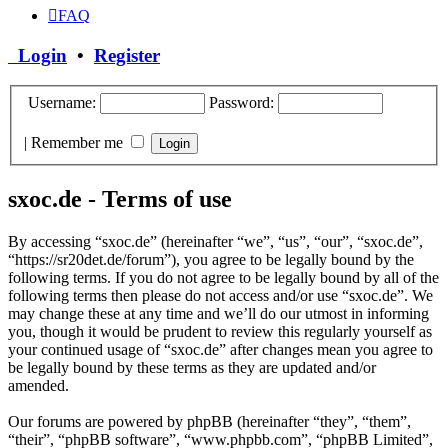
FAQ
Login
•
Register
Username:
Password:
|
Remember me
sxoc.de - Terms of use
By accessing “sxoc.de” (hereinafter “we”, “us”, “our”, “sxoc.de”,
“https://sr20det.de/forum”), you agree to be legally bound by the
following terms. If you do not agree to be legally bound by all of the
following terms then please do not access and/or use “sxoc.de”. We
may change these at any time and we’ll do our utmost in informing
you, though it would be prudent to review this regularly yourself as
your continued usage of “sxoc.de” after changes mean you agree to
be legally bound by these terms as they are updated and/or
amended.
Our forums are powered by phpBB (hereinafter “they”, “them”,
“their”, “phpBB software”, “www.phpbb.com”, “phpBB Limited”,