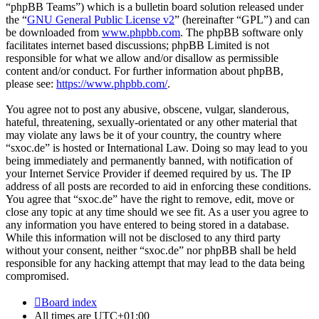
“phpBB Teams”) which is a bulletin board solution released under
the “
GNU General Public License v2
” (hereinafter “GPL”) and can
be downloaded from
www.phpbb.com
. The phpBB software only
facilitates internet based discussions; phpBB Limited is not
responsible for what we allow and/or disallow as permissible
content and/or conduct. For further information about phpBB,
please see:
https://www.phpbb.com/
.
You agree not to post any abusive, obscene, vulgar, slanderous,
hateful, threatening, sexually-orientated or any other material that
may violate any laws be it of your country, the country where
“sxoc.de” is hosted or International Law. Doing so may lead to you
being immediately and permanently banned, with notification of
your Internet Service Provider if deemed required by us. The IP
address of all posts are recorded to aid in enforcing these conditions.
You agree that “sxoc.de” have the right to remove, edit, move or
close any topic at any time should we see fit. As a user you agree to
any information you have entered to being stored in a database.
While this information will not be disclosed to any third party
without your consent, neither “sxoc.de” nor phpBB shall be held
responsible for any hacking attempt that may lead to the data being
compromised.
Board index
All times are
UTC+01:00