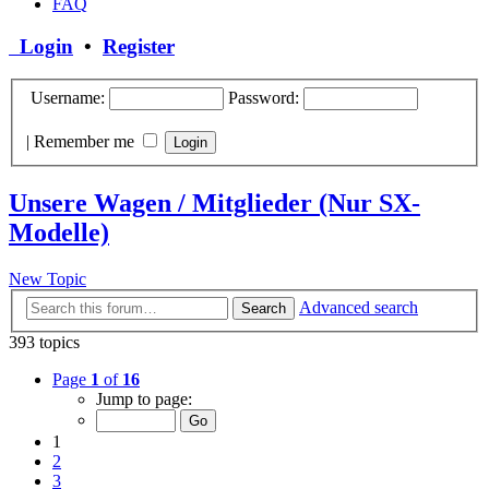
FAQ
Login
•
Register
Username:
Password:
|
Remember me
Unsere Wagen / Mitglieder (Nur SX-
Modelle)
New Topic
Advanced search
Search
393 topics
Page
1
of
16
Jump to page:
1
2
3