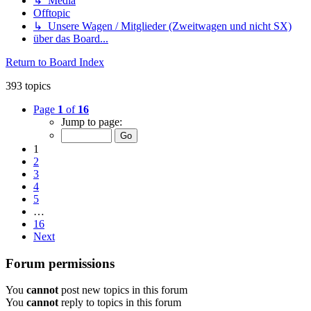
↳ Media
Offtopic
↳ Unsere Wagen / Mitglieder (Zweitwagen und nicht SX)
über das Board...
Return to Board Index
393 topics
Page
1
of
16
Jump to page:
1
2
3
4
5
…
16
Next
Forum permissions
You
cannot
post new topics in this forum
You
cannot
reply to topics in this forum