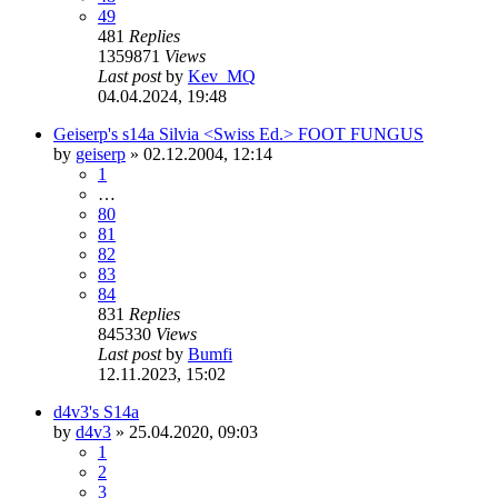
49
481
Replies
1359871
Views
Last post
by
Kev_MQ
04.04.2024, 19:48
Geiserp's s14a Silvia <Swiss Ed.> FOOT FUNGUS
by
geiserp
»
02.12.2004, 12:14
1
…
80
81
82
83
84
831
Replies
845330
Views
Last post
by
Bumfi
12.11.2023, 15:02
d4v3's S14a
by
d4v3
»
25.04.2020, 09:03
1
2
3