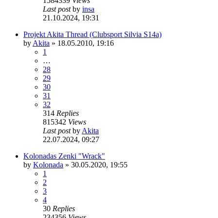
1584339
Views
Last post
by
insa
21.10.2024, 19:31
Projekt Akita Thread (Clubsport Silvia S14a)
by
Akita
»
18.05.2010, 19:16
1
…
28
29
30
31
32
314
Replies
815342
Views
Last post
by
Akita
22.07.2024, 09:27
Kolonadas Zenki "Wrack"
by
Kolonada
»
30.05.2020, 19:55
1
2
3
4
30
Replies
234356
Views