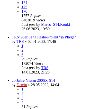
174
175
176
1757
Replies
6482819
Views
Last post
by
Marco_S14.Kouki
26.06.2023, 19:50
TRS' 98er S14a Resto-Projekt "in Pflege"
by
TRS
»
02.01.2023, 17:46
1
2
3
29
Replies
172074
Views
Last post
by
TRS
14.01.2023, 21:28
20 Jahre Nissan 200SX S14
by
Demio
»
28.05.2022, 14:04
1
2
3
4
31
Replies