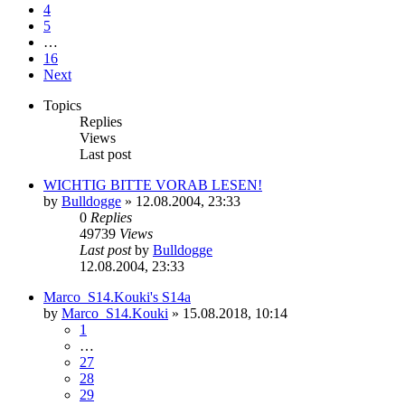
4
5
…
16
Next
Topics
Replies
Views
Last post
WICHTIG BITTE VORAB LESEN!
by
Bulldogge
»
12.08.2004, 23:33
0
Replies
49739
Views
Last post
by
Bulldogge
12.08.2004, 23:33
Marco_S14.Kouki's S14a
by
Marco_S14.Kouki
»
15.08.2018, 10:14
1
…
27
28
29