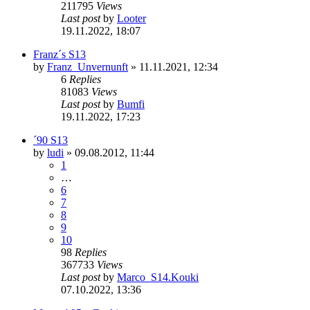
211795
Views
Last post
by
Looter
19.11.2022, 18:07
Franz´s S13
by
Franz_Unvernunft
»
11.11.2021, 12:34
6
Replies
81083
Views
Last post
by
Bumfi
19.11.2022, 17:23
´90 S13
by
ludi
»
09.08.2012, 11:44
1
…
6
7
8
9
10
98
Replies
367733
Views
Last post
by
Marco_S14.Kouki
07.10.2022, 13:36