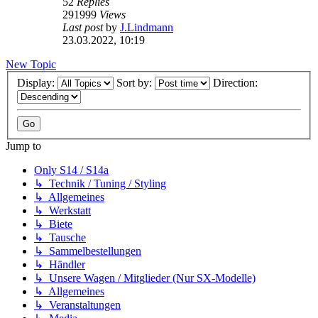
52
Replies
291999
Views
Last post
by
J.Lindmann
23.03.2022, 10:19
New Topic
Display:
Sort by:
Direction:
Jump to
Only S14 / S14a
↳ Technik / Tuning / Styling
↳ Allgemeines
↳ Werkstatt
↳ Biete
↳ Tausche
↳ Sammelbestellungen
↳ Händler
↳ Unsere Wagen / Mitglieder (Nur SX-Modelle)
↳ Allgemeines
↳ Veranstaltungen