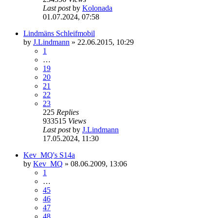
Last post
by
Kolonada
01.07.2024, 07:58
Lindmäns Schleifmobil
by
J.Lindmann
»
22.06.2015, 10:29
1
…
19
20
21
22
23
225
Replies
933515
Views
Last post
by
J.Lindmann
17.05.2024, 11:30
Kev_MQ's S14a
by
Kev_MQ
»
08.06.2009, 13:06
1
…
45
46
47
48