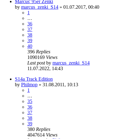
Marcus' 95er Zenki
by
marcus_zenki_S14
»
01.07.2017, 00:40
1
…
36
37
38
39
40
396
Replies
1090169
Views
Last post
by
marcus_zenki_S14
11.07.2022, 14:43
S14a Track Edition
by
Philmop
»
31.08.2011, 10:13
1
…
35
36
37
38
39
380
Replies
4047614
Views