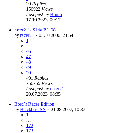
20
Replies
156922
Views
Last post
by
Bumfi
17.10.2023, 09:17
racer21´s S14a BJ. 98
by
racer21
»
03.10.2006, 21:54
1
…
46
47
48
49
50
491
Replies
756755
Views
Last post
by
racer21
20.07.2023, 08:35
Börd´s Racer-Edition
by
Blackbird SX
»
21.08.2007, 10:37
1
…
172
173