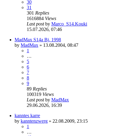
30
31
301
Replies
1616884
Views
Last post
by
Marco_S14.Kouki
15.07.2026, 07:46
MadMax S14a Bj. 1998
by
MadMax
»
13.08.2004, 08:47
1
…
5
6
7
8
9
89
Replies
100319
Views
Last post
by
MadMax
29.06.2026, 16:39
kanntes karre
by
kanntenzwerg
»
22.08.2009, 23:15
1
…