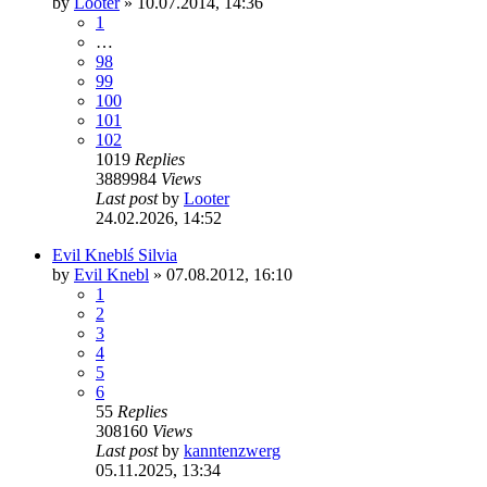
by
Looter
»
10.07.2014, 14:36
1
…
98
99
100
101
102
1019
Replies
3889984
Views
Last post
by
Looter
24.02.2026, 14:52
Evil Kneblś Silvia
by
Evil Knebl
»
07.08.2012, 16:10
1
2
3
4
5
6
55
Replies
308160
Views
Last post
by
kanntenzwerg
05.11.2025, 13:34