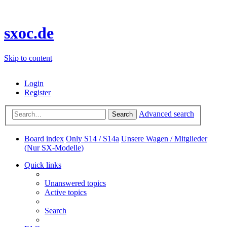
sxoc.de
Skip to content
Login
Register
Advanced search
Search
Board index
Only S14 / S14a
Unsere Wagen / Mitglieder
(Nur SX-Modelle)
Quick links
Unanswered topics
Active topics
Search