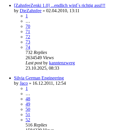
[ZahnfeeZenki 1.0] ...endlich wird`s richtig assi!!!
by
DieZahnfee
»
02.04.2010, 13:11
1
…
70
71
72
73
74
732
Replies
2634549
Views
Last post
by
kanntenzwerg
23.10.2025, 08:33
Silvia German Engineering
by
Jaco
»
16.12.2011, 12:54
1
…
48
49
50
51
52
516
Replies