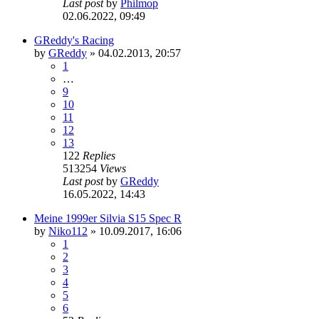
Last post
by
Philmop
02.06.2022, 09:49
GReddy's Racing
by
GReddy
»
04.02.2013, 20:57
1
…
9
10
11
12
13
122
Replies
513254
Views
Last post
by
GReddy
16.05.2022, 14:43
Meine 1999er Silvia S15 Spec R
by
Niko112
»
10.09.2017, 16:06
1
2
3
4
5
6