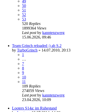
49
50
51
52
53
520
Replies
1899364
Views
Last post
by
kanntenzwerg
15.06.2026, 09:46
Team Grinch reloaded ;) ab S.2
by
TurboGrinch
»
14.07.2010, 20:13
1
…
7
8
9
10
11
109
Replies
274059
Views
Last post
by
kanntenzwerg
23.04.2026, 10:09
Looters S14a: im Ruhestand